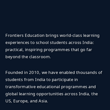
Frontiers Education brings world-class learning
experiences to school students across India:
practical, inspiring programmes that go far
beyond the classroom.
Founded in 2010, we have enabled thousands of
students from India to participate in
transformative educational programmes and
global learning opportunities across India, the
US, Europe, and Asia.