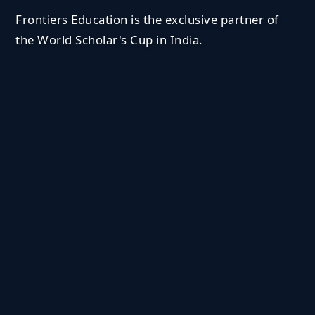
Frontiers Education is the exclusive partner of
the World Scholar's Cup in India.