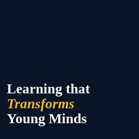
Learning that
Transforms
Young Minds